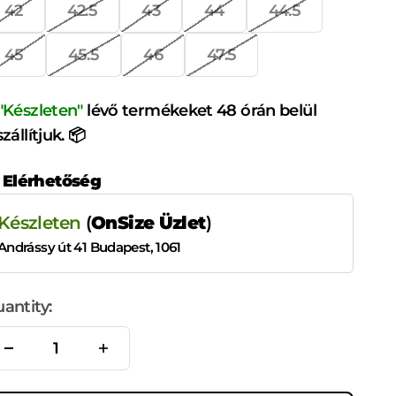
42
42.5
43
44
44.5
45
45.5
46
47.5
"Készleten"
lévő termékeket 48 órán belül
szállítjuk. 📦
Elérhetőség
Készleten
(
OnSize Üzlet
)
Andrássy út 41 Budapest, 1061
antity: