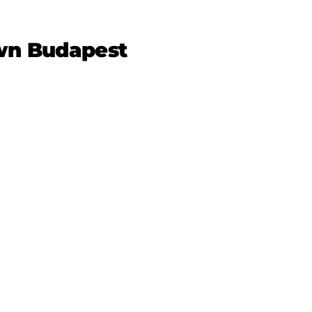
own Budapest