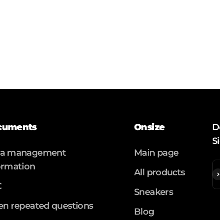
cuments
Onsize
D
S
ta management
Main page
ormation
All products
S
C
Sneakers
en repeated questions
Blog