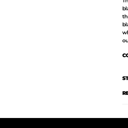
Th
bl
th
bl
wh
ou
C
S
R