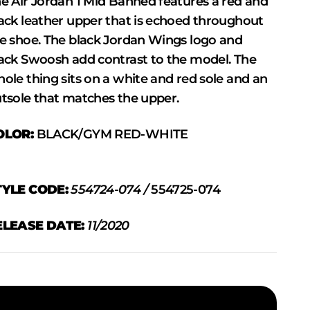
e Air Jordan 1 Mid Banned features a red and
ack leather upper that is echoed throughout
e shoe. The black Jordan Wings logo and
ack Swoosh add contrast to the model. The
ole thing sits on a white and red sole and an
tsole that matches the upper.
OLOR:
BLACK/GYM RED-WHITE
TYLE CODE:
554724-074 /
554725-074
ELEASE DATE:
11/2020