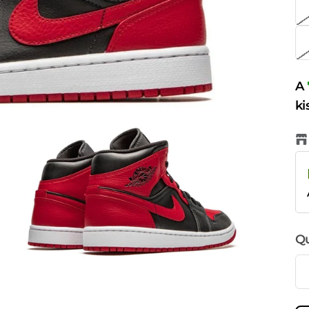
A
ki
Qu