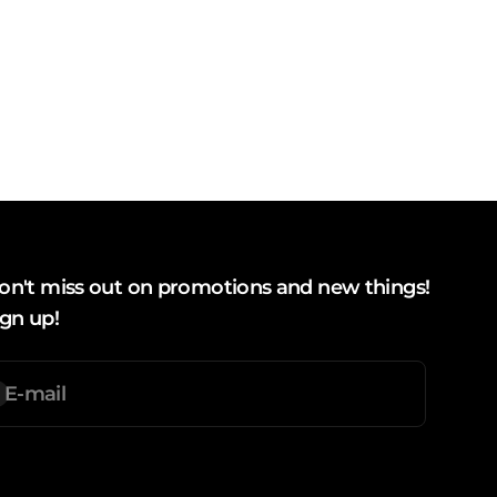
on't miss out on promotions and new things!
ign up!
E-mail
ubscription