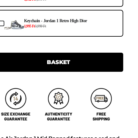
Keychain - Jordan 1 Retro High Dior
1,995 Ft
3,990 Ft
BASKET