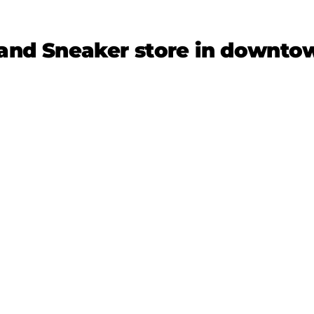
and Sneaker store in downt