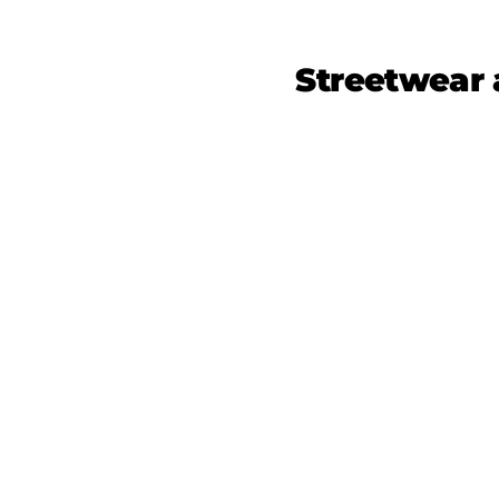
Streetwear 