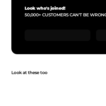
Look who's joined!
50,000+ CUSTOMERS CAN'T BE WRON
Look at these too