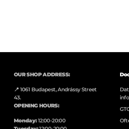
OUR SHOP ADDRESS:
Do
📍 1061 Budapest, Andrássy Street
Da
43.
inf
OPENING HOURS:
GT
Monday:
12:00-20:00
Oft
Tuesday:
12:00-20:00