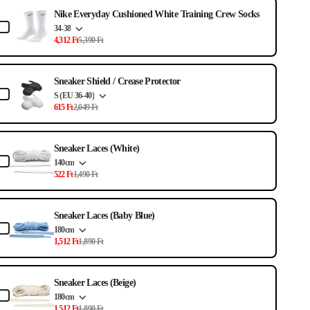
e the Previous and Next buttons to navigate through product ad
Nike Everyday Cushioned White Training Crew Socks
34-38
4,312 Ft
5,390 Ft
Sneaker Shield / Crease Protector
S (EU 36-40)
615 Ft
2,049 Ft
Sneaker Laces (White)
140cm
522 Ft
1,490 Ft
Sneaker Laces (Baby Blue)
180cm
1,512 Ft
1,890 Ft
Sneaker Laces (Beige)
180cm
1,512 Ft
1,890 Ft