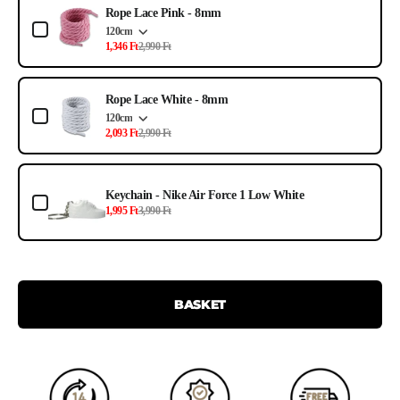
Rope Lace Pink - 8mm
120cm
1,346 Ft
2,990 Ft
Rope Lace White - 8mm
120cm
2,093 Ft
2,990 Ft
Keychain - Nike Air Force 1 Low White
1,995 Ft
3,990 Ft
BASKET