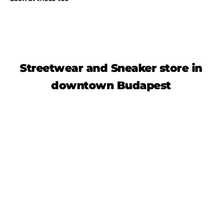
Streetwear and Sneaker store in
downtown Budapest