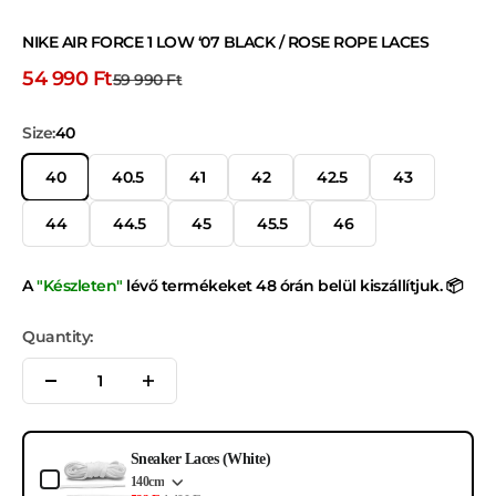
NIKE AIR FORCE 1 LOW ‘07 BLACK / ROSE ROPE LACES
Discount price
54 990 Ft
Normal price
59 990 Ft
Size:
40
40
40.5
41
42
42.5
43
44
44.5
45
45.5
46
A
"Készleten"
lévő termékeket 48 órán belül kiszállítjuk. 📦
Quantity:
Use the Previous and Next buttons to navigate through product add-ons, or s
Sneaker Laces (White)
140cm