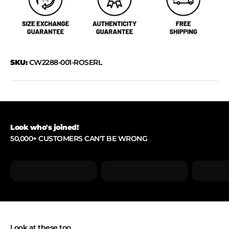
SKU:
CW2288-001-ROSERL
Look who's joined!
50,000+ CUSTOMERS CAN'T BE WRONG
Look at these too