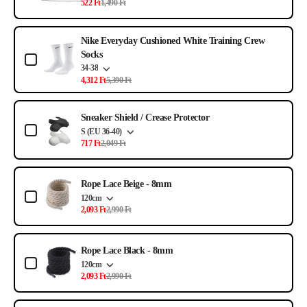
522 Ft
1,490 Ft
Nike Everyday Cushioned White Training Crew
Socks
34-38
4,312 Ft
5,390 Ft
Sneaker Shield / Crease Protector
S (EU 36-40)
717 Ft
2,049 Ft
Rope Lace Beige - 8mm
120cm
2,093 Ft
2,990 Ft
Rope Lace Black - 8mm
120cm
2,093 Ft
2,990 Ft