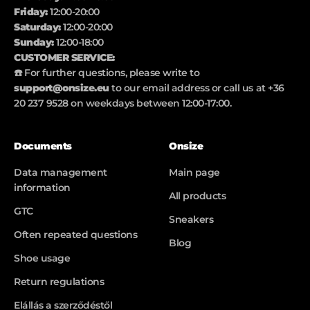
Friday:
12:00-20:00
Saturday:
12:00-20:00
Sunday:
12:00-18:00
CUSTOMER SERVICE:
☎️ For further questions, please write to
support@onsize.eu
to our email address or call us at +36
20 237 9528 on weekdays between 12:00-17:00.
Documents
Onsize
Data management
Main page
information
All products
GTC
Sneakers
Often repeated questions
Blog
Shoe usage
Return regulations
Elállás a szerződéstől