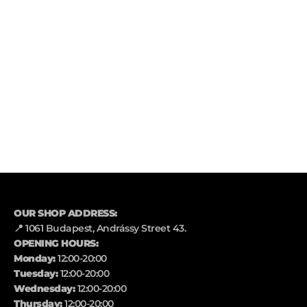
OUR SHOP ADDRESS:
📍 1061 Budapest, Andrássy Street 43.
OPENING HOURS:
Monday:
12:00-20:00
Tuesday:
12:00-20:00
Wednesday:
12:00-20:00
Thursday:
12:00-20:00