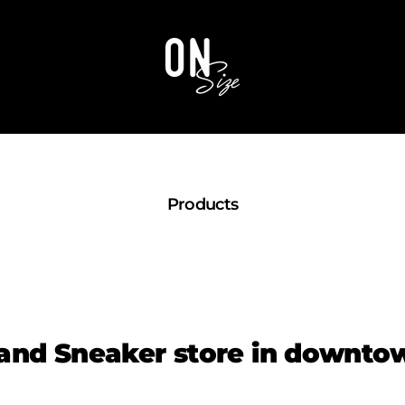
OnSize
Products
and Sneaker store in downt