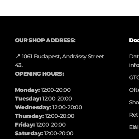
OUR SHOP ADDRESS:
Do
📍 1061 Budapest, Andrássy Street
Da
43.
inf
OPENING HOURS:
GT
Monday:
12:00-20:00
Oft
Tuesday:
12:00-20:00
Sho
Wednesday:
12:00-20:00
Ret
Thursday:
12:00-20:00
Friday:
12:00-20:00
Elá
Saturday:
12:00-20:00