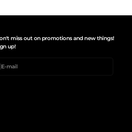
on't miss out on promotions and new things!
ign up!
E-mail
ubscription