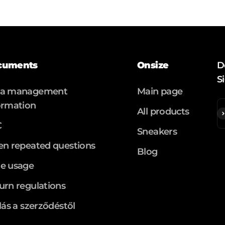
cuments
Onsize
D
S
ta management
Main page
ormation
All products
S
C
Sneakers
en repeated questions
Blog
e usage
urn regulations
llás a szerződéstől